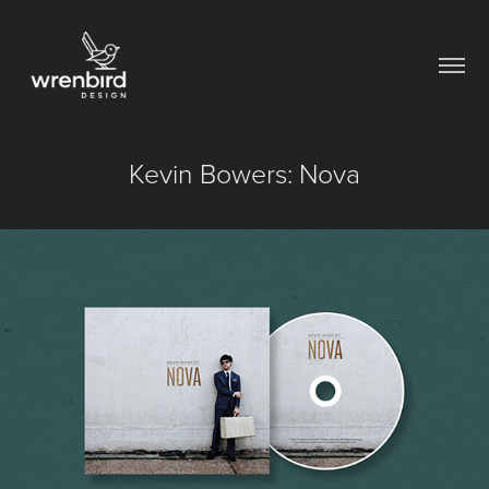
Kevin Bowers: Nova