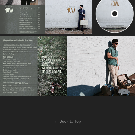
↑
Back to Top