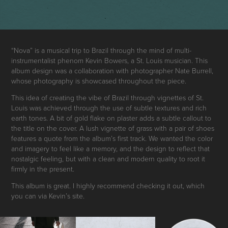
“Nova” is a musical trip to Brazil through the mind of multi-
instrumentalist phenom
Kevin Bowers
, a St. Louis musician. This
album design was a collaboration with photographer
Nate Burrell,
whose photography is showcased throughout the piece.
This idea of creating the vibe of Brazil through vignettes of St.
Louis was achieved through the use of subtle textures and rich
earth tones. A bit of gold flake on plaster adds a subtle callout to
the title on the cover. A lush vignette of grass with a pair of shoes
features a quote from the album’s first track. We wanted the color
and imagery to feel like a memory, and the design to reflect that
nostalgic feeling, but with a clean and modern quality to root it
firmly in the present.
This album is great. I highly recommend checking it out, which
you can via
Kevin’s site.