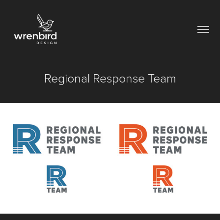
Regional Response Team