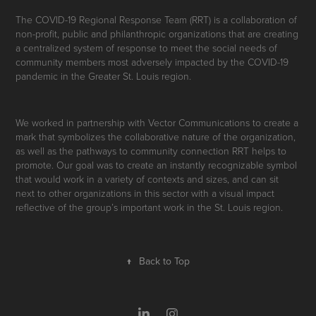
The COVID-19 Regional Response Team (RRT) is a collaboration of
non-profit, public and philanthropic organizations that are creating
a centralized system of response to meet the social needs of
community members most adversely impacted by the COVID-19
pandemic in the Greater St. Louis region.
We worked in partnership with Vector Communications to create a
mark that symbolizes the collaborative nature of the organization,
as well as the pathways to community connection RRT helps to
promote. Our goal was to create an instantly recognizable symbol
that would work in a variety of contexts and sizes, and can sit
next to other organizations in this sector with a visual impact
reflective of the group’s important work in the St. Louis region.
↑
Back to Top